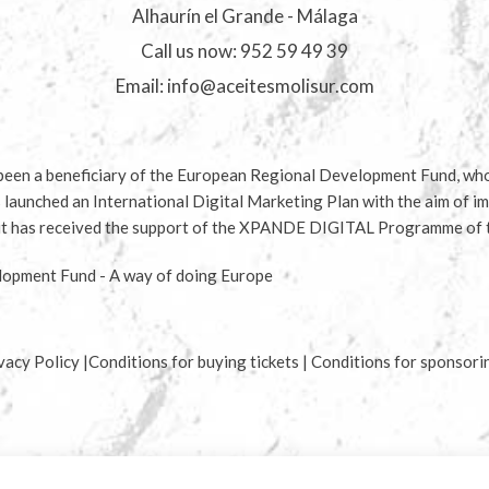
Alhaurín el Grande - Málaga
Call us now:
952 59 49 39
Email:
info@aceitesmolisur.com
en a beneficiary of the European Regional Development Fund, whos
s launched an International Digital Marketing Plan with the aim of im
d it has received the support of the XPANDE DIGITAL Programme of
opment Fund - A way of doing Europe
vacy Policy
|
Conditions for buying tickets
|
Conditions for sponsori