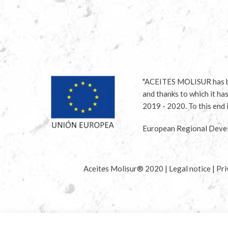
"ACEITES MOLISUR has be
and thanks to which it ha
2019 - 2020. To this en
European Regional Devel
Aceites Molisur® 2020 |
Legal notice
|
Pri