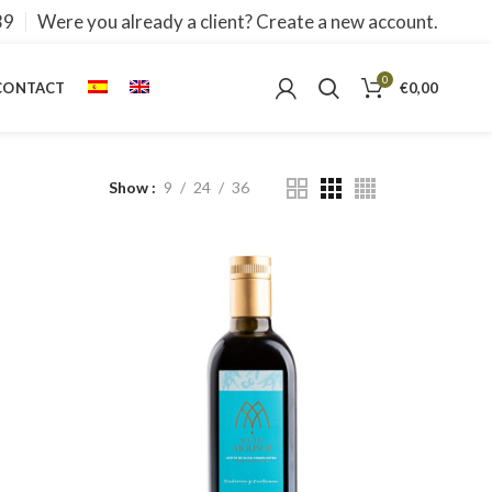
39
Were you already a client? Create a new account.
0
CONTACT
€
0,00
Show
9
24
36