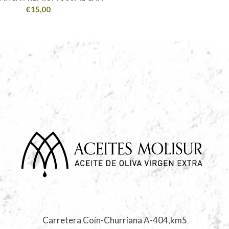
€
15,00
Carretera Coín-Churriana A-404,km5