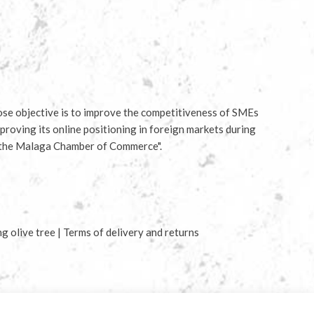
e objective is to improve the competitiveness of SMEs
proving its online positioning in foreign markets during
 the Malaga Chamber of Commerce".
ng olive tree
|
Terms of delivery and returns