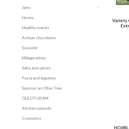
Jams
Honey
Variety
Extr
Healthy snacks
Artisan chocolates
Souvenir
Málaga wines
Salts and spices
Pasta and legumes
Sponsor an Olive Tree
OLEOTURISM
Kitchen utensils
Cosmetics
HOJIB