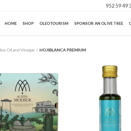
952 59 49 
HOME
SHOP
OLEOTOURISM
SPONSOR AN OLIVE TREE
ive Oil and Vinegar
HOJIBLANCA PREMIUM