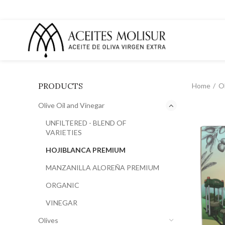
PRODUCTS
Home
Ol
Olive Oil and Vinegar
UNFILTERED - BLEND OF
VARIETIES
HOJIBLANCA PREMIUM
MANZANILLA ALOREÑA PREMIUM
ORGANIC
VINEGAR
Olives