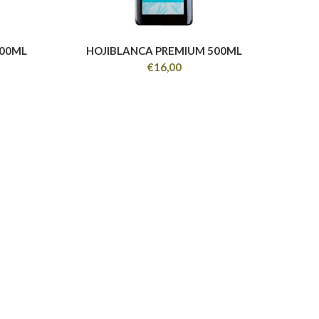
100ML
HOJIBLANCA PREMIUM 500ML
€
16,00