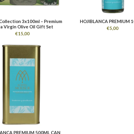
 Collection 3x100ml – Premium
HOJIBLANCA PREMIUM 
a Virgin Olive Oil Gift Set
€
5,00
€
15,00
LANCA PREMIUM 500ML CAN