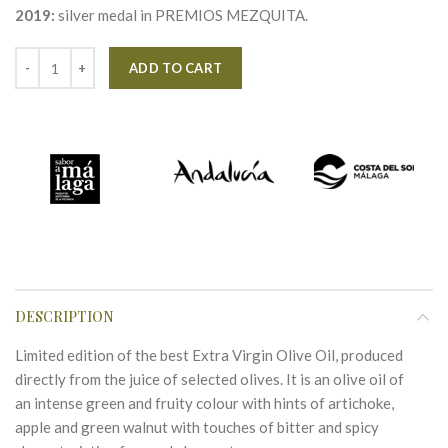
2019:
silver medal in PREMIOS MEZQUITA.
Alternative:
ADD TO CART
DESCRIPTION
Limited edition of the best Extra Virgin Olive Oil, produced
directly from the juice of selected olives. It is an olive oil of
an intense green and fruity colour with hints of artichoke,
apple and green walnut with touches of bitter and spicy