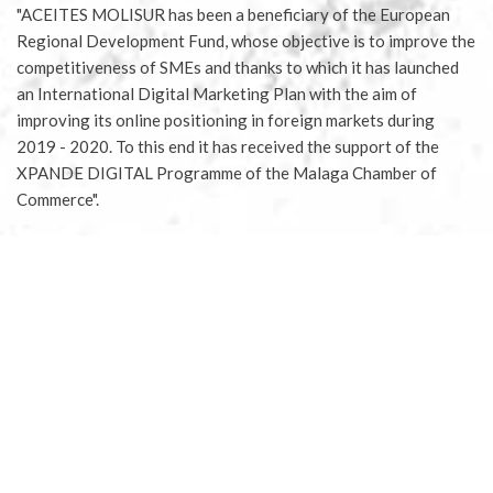
"ACEITES MOLISUR has been a beneficiary of the European
Regional Development Fund, whose objective is to improve the
competitiveness of SMEs and thanks to which it has launched
an International Digital Marketing Plan with the aim of
improving its online positioning in foreign markets during
2019 - 2020. To this end it has received the support of the
XPANDE DIGITAL Programme of the Malaga Chamber of
Commerce".
European Regional Development Fund - A way of doing Europe
Aceites Molisur® 2020 |
Legal notice
|
Privacy Policy
|
Conditions for buying tickets
|
Conditions for sponsoring
olive tree
|
Terms of delivery and returns