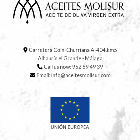
Carretera Coín-Churriana A-404,km5
Alhaurín el Grande - Málaga
Call us now:
952 59 49 39
Email:
info@aceitesmolisur.com