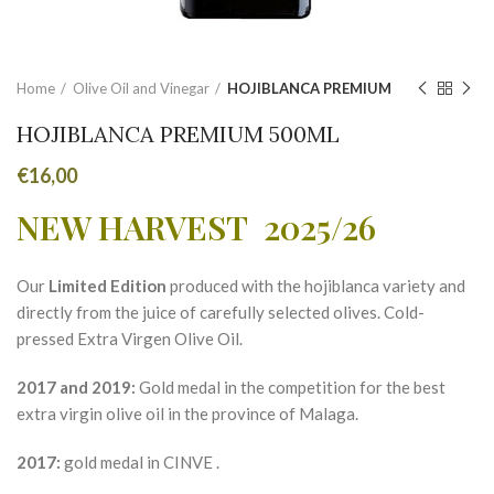
Home
Olive Oil and Vinegar
HOJIBLANCA PREMIUM
HOJIBLANCA PREMIUM 500ML
€
16,00
NEW HARVEST 2025/26
Our
Limited Edition
produced with the hojiblanca variety and
directly from the juice of carefully selected olives. Cold-
pressed Extra Virgen Olive Oil.
2017 and 2019:
Gold medal in the competition for the best
extra virgin olive oil in the province of Malaga.
2017:
gold medal in CINVE .