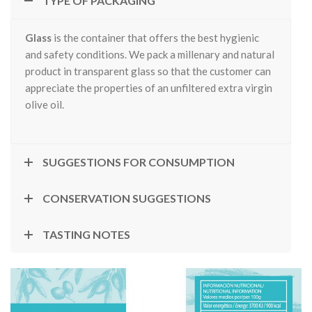
TYPE OF PACKAGING
Glass
is the container that offers the best hygienic
and safety conditions. We pack a millenary and natural
product in transparent glass so that the customer can
appreciate the properties of an unfiltered extra virgin
olive oil.
SUGGESTIONS FOR CONSUMPTION
CONSERVATION SUGGESTIONS
TASTING NOTES