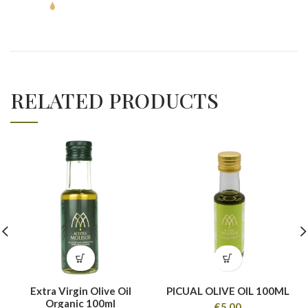
RELATED PRODUCTS
Extra Virgin Olive Oil
PICUAL OLIVE OIL 100ML
Organic 100ml
€
5,00