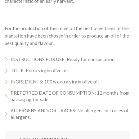
characteristic of an early harvest.
For the production of this olive oil the best olive trees of the
plantation have been chosen in order to produce an oil of the
best quality and flavour.
INSTRUCTIONS FOR USE: Ready for consumption
TITLE: Extra virgin olive oil
INGREDIENTS: 100% extra virgin olive oil
PREFERRED DATE OF CONSUMPTION: 12 months from
packaging for sale
ALLERGENS AND/OR TRACES: No allergens or traces of
allergens.