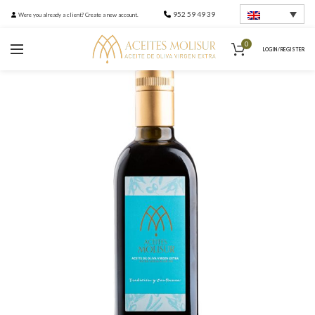
952 59 49 39
Were you already a client? Create a new account.
0
LOGIN / REGISTER