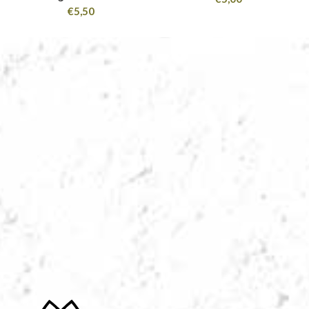
€
5,50