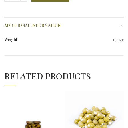
ADDITIONAL INFORMATION
Weight
0,5 kg
RELATED PRODUCTS