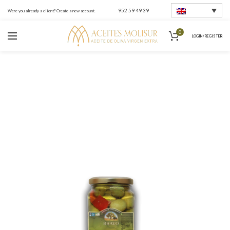
952 59 49 39
Were you already a client? Create a new account.
0
LOGIN / REGISTER