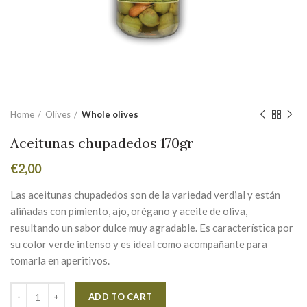
Home
Olives
Whole olives
Aceitunas chupadedos 170gr
€
2,00
Las aceitunas chupadedos son de la variedad verdial y están
aliñadas con pimiento, ajo, orégano y aceite de oliva,
resultando un sabor dulce muy agradable. Es característica por
su color verde intenso y es ideal como acompañante para
tomarla en aperitivos.
Alternative:
ADD TO CART