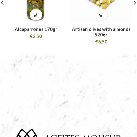
Alcaparrones 170gr
Artisan olives with almonds
520gr.
€
2,50
€
6,50