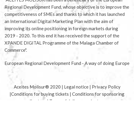
Regional Development Fund, whose objective is to improve the
competitiveness of SMEs and thanks to which it has launched
an International Digital Marketing Plan with the aim of
improving its online positioning in foreign markets during
2019 - 2020. To this end it has received the support of the
XPANDE DIGITAL Programme of the Malaga Chamber of
Commerce".
European Regional Development Fund - A way of doing Europe
Aceites Molisur® 2020 |
Legal notice
|
Privacy Policy
|
Conditions for buying tickets
|
Conditions for sponsoring
olive tree
|
Terms of delivery and returns