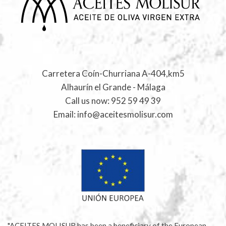
Carretera Coín-Churriana A-404,km5
Alhaurín el Grande - Málaga
Call us now:
952 59 49 39
Email:
info@aceitesmolisur.com
"ACEITES MOLISUR has been a beneficiary of the European