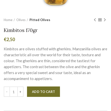
Home
Olives
Pitted Olives
Kimbitos 170gr
€
2,50
Kimbitos are olives stuffed with gherkins. Manzanilla olives are
characteristic all over the world for their taste, texture and
colour. The gherkins are thin, considered the tastiest for
appetizers. The contrast between the olive and the gherkin
offers a very special sweet and sour taste, ideal as an
accompaniment to appetizers.
Alternative:
ADD TO CART