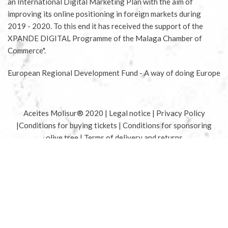
an International Digital Marketing Plan with the aim of
improving its online positioning in foreign markets during
2019 - 2020. To this end it has received the support of the
XPANDE DIGITAL Programme of the Malaga Chamber of
Commerce".
European Regional Development Fund - A way of doing Europe
Aceites Molisur® 2020 |
Legal notice
|
Privacy Policy
|
Conditions for buying tickets
|
Conditions for sponsoring
olive tree
|
Terms of delivery and returns