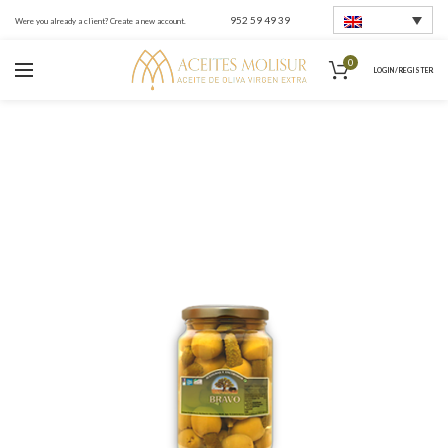
952 59 49 39
Were you already a client? Create a new account.
0
LOGIN / REGISTER