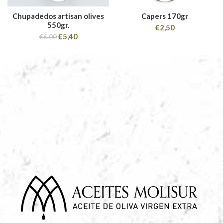
Chupadedos artisan olives
Capers 170gr
550gr.
€
2,50
€
5,40
€
6,00