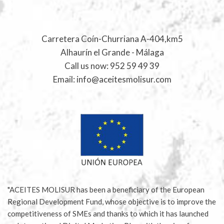
Carretera Coín-Churriana A-404,km5
Alhaurín el Grande - Málaga
Call us now:
952 59 49 39
Email:
info@aceitesmolisur.com
"ACEITES MOLISUR has been a beneficiary of the European
Regional Development Fund, whose objective is to improve the
competitiveness of SMEs and thanks to which it has launched