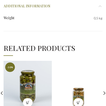
ADDITIONAL INFORMATION
Weight
0,5 kg
RELATED PRODUCTS
-10%