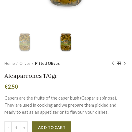
Home
Olives
Pitted Olives
Alcaparrones 170gr
€
2,50
Capers are the fruits of the caper bush (Capparis spinosa).
They are used in cooking and we prepare them pickled and
ready to eat as an appetizer or to flavour your dishes.
Alternative:
ADD TO CART