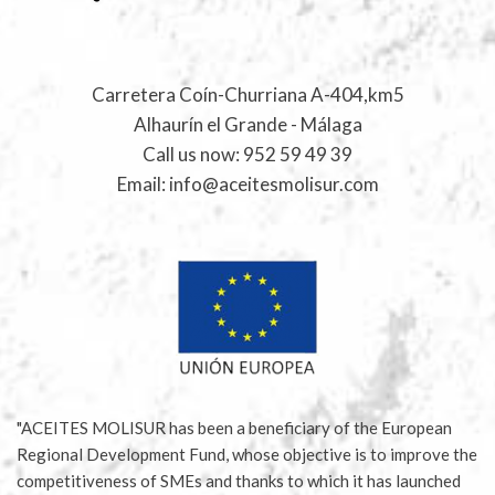
Carretera Coín-Churriana A-404,km5
Alhaurín el Grande - Málaga
Call us now:
952 59 49 39
Email:
info@aceitesmolisur.com
"ACEITES MOLISUR has been a beneficiary of the European
Regional Development Fund, whose objective is to improve the
competitiveness of SMEs and thanks to which it has launched