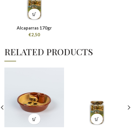
Alcaparras 170gr
€
2,50
RELATED PRODUCTS