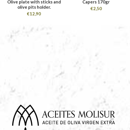
Olive plate with sticks and
Capers 170gr
olive pits holder.
€
2,50
€
12,90