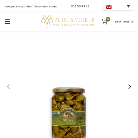
952 59 49 39
Were you already a client? Create a new account.
0
LOGIN / REGISTER