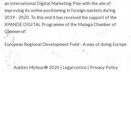
an International Digital Marketing Plan with the aim of
improving its online positioning in foreign markets during
2019 - 2020. To this end it has received the support of the
XPANDE DIGITAL Programme of the Malaga Chamber of
Commerce".
European Regional Development Fund - A way of doing Europe
Aceites Molisur® 2020 |
Legal notice
|
Privacy Policy
|
Conditions for buying tickets
|
Conditions for sponsoring
olive tree
|
Terms of delivery and returns