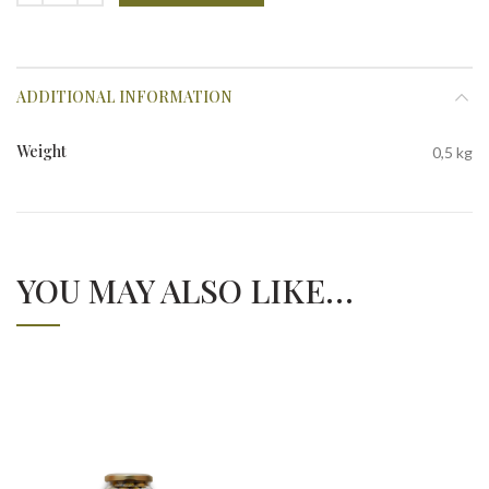
ADDITIONAL INFORMATION
Weight
0,5 kg
YOU MAY ALSO LIKE…