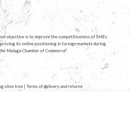
e objective is to improve the competitiveness of SMEs
proving its online positioning in foreign markets during
 the Malaga Chamber of Commerce".
ng olive tree
|
Terms of delivery and returns