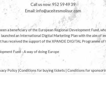
Call us now:
952 59 49 39
Email:
info@aceitesmolisur.com
en a beneficiary of the European Regional Development Fund, whos
s launched an International Digital Marketing Plan with the aim of im
d it has received the support of the XPANDE DIGITAL Programme of
opment Fund - A way of doing Europe
vacy Policy
|
Conditions for buying tickets
|
Conditions for sponsori
Start typing to see products you are looking for.