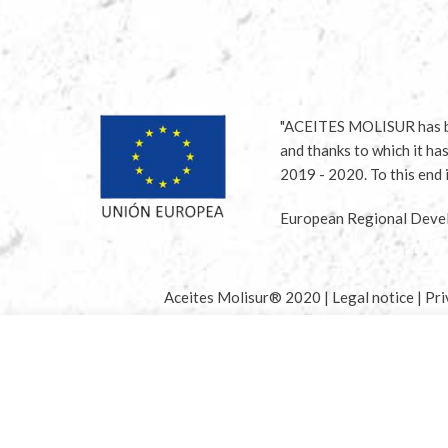
"ACEITES MOLISUR has be
and thanks to which it ha
2019 - 2020. To this en
European Regional Devel
Aceites Molisur® 2020 |
Legal notice
|
Pri