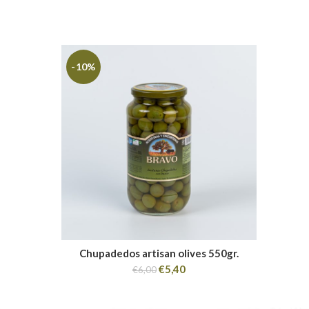
-10%
Chupadedos artisan olives 550gr.
€
5,40
€
6,00