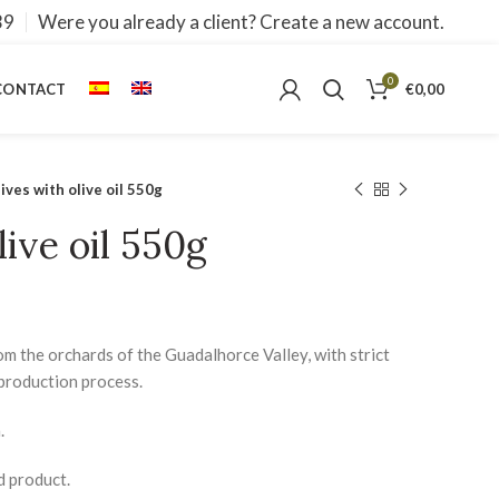
39
Were you already a client? Create a new account.
0
CONTACT
€
0,00
ives with olive oil 550g
live oil 550g
om the orchards of the Guadalhorce Valley, with strict
production process.
.
d product.