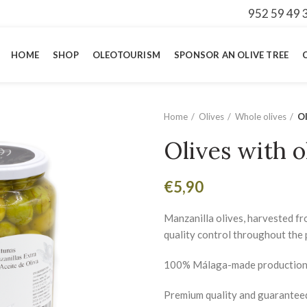
952 59 49 
HOME
SHOP
OLEOTOURISM
SPONSOR AN OLIVE TREE
Home
Olives
Whole olives
Ol
Olives with o
€
5,90
Manzanilla olives, harvested fr
quality control throughout the 
100% Málaga-made production
Premium quality and guarantee