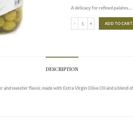
A delicacy for refined palates…
ADD TO CART
DESCRIPTION
r and sweeter flavor, made with Extra Virgin Olive Oil and a blend of