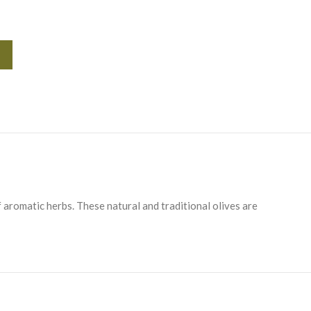
Alternative:
 aromatic herbs. These natural and traditional olives are