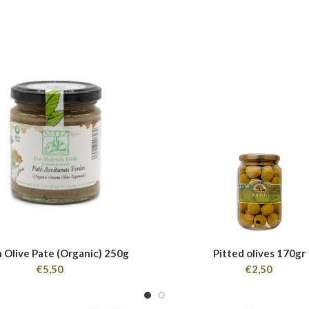
 Olive Pate (Organic) 250g
Pitted olives 170gr
€
5,50
€
2,50