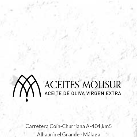
Carretera Coín-Churriana A-404,km5
Alhaurín el Grande - Málaga