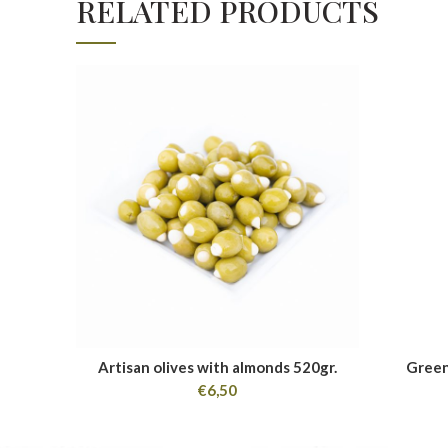
RELATED PRODUCTS
Artisan olives with almonds 520gr.
Green
€
6,50