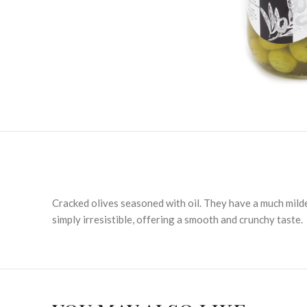
Cracked olives seasoned with oil. They have a much milde
simply irresistible, offering a smooth and crunchy taste.