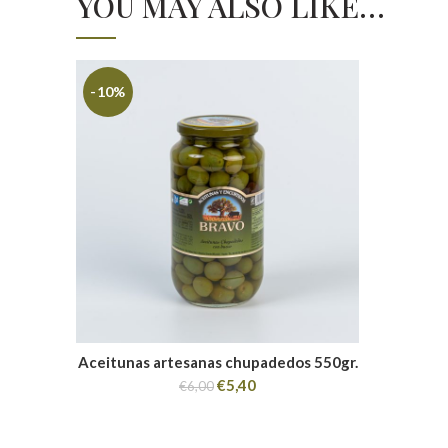
YOU MAY ALSO LIKE…
-10%
Aceitunas artesanas chupadedos 550gr.
€
5,40
€
6,00