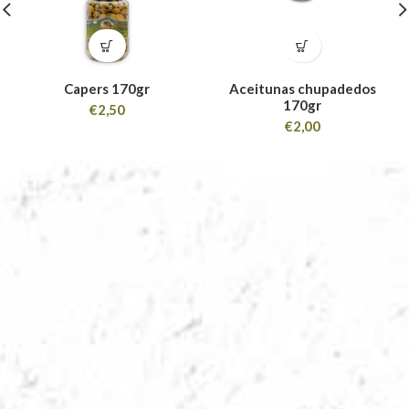
Capers 170gr
Aceitunas chupadedos
170gr
€
2,50
€
2,00