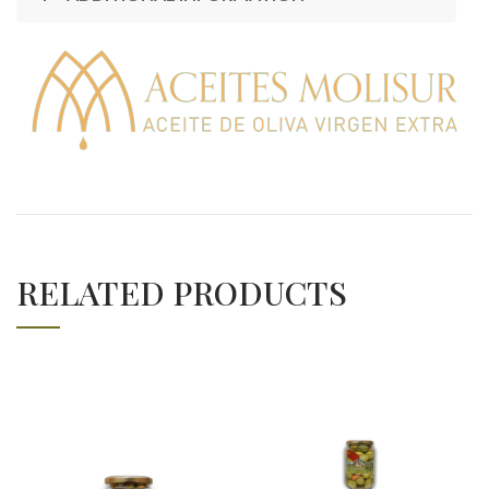
RELATED PRODUCTS