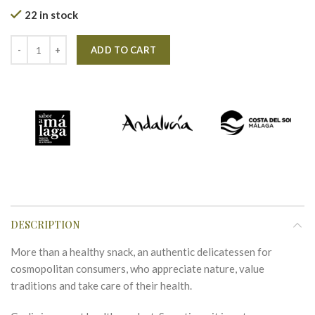
22 in stock
Alternative:
ADD TO CART
DESCRIPTION
More than a healthy snack, an authentic delicatessen for
cosmopolitan consumers, who appreciate nature, value
traditions and take care of their health.