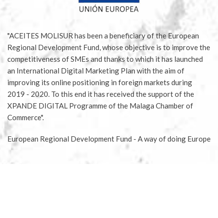
"ACEITES MOLISUR has been a beneficiary of the European
Regional Development Fund, whose objective is to improve the
competitiveness of SMEs and thanks to which it has launched
an International Digital Marketing Plan with the aim of
improving its online positioning in foreign markets during
2019 - 2020. To this end it has received the support of the
XPANDE DIGITAL Programme of the Malaga Chamber of
Commerce".
European Regional Development Fund - A way of doing Europe
Aceites Molisur® 2020 |
Legal notice
|
Privacy Policy
|
Conditions for buying tickets
|
Conditions for sponsoring
olive tree
|
Terms of delivery and returns