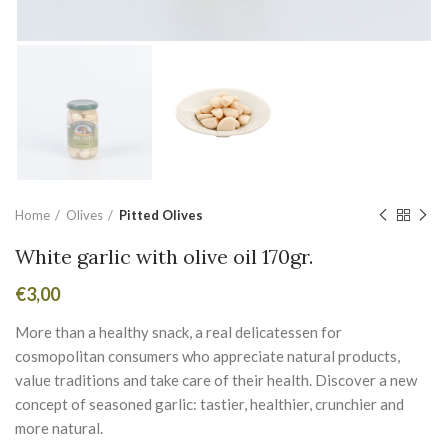
Home
Olives
Pitted Olives
White garlic with olive oil 170gr.
€
3,00
More than a healthy snack, a real delicatessen for
cosmopolitan consumers who appreciate natural products,
value traditions and take care of their health. Discover a new
concept of seasoned garlic: tastier, healthier, crunchier and
more natural.