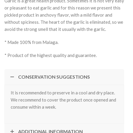
Garlic is a great health product. Sometimes it is not very easy
or pleasant to eat garlic and for this reason we present this
pickled product in anchovy flavor, with a mild flavor and
without spiciness. The heart of the garlic is eliminated, so we
avoid the strong smell that it usually with the garlic.
* Made 100% from Malaga.
* Product of the highest quality and guarantee.
CONSERVATION SUGGESTIONS
It is recommended to preserve in a cool and dry place.
We recommend to cover the product once opened and
consume within a week.
ADDITIONAL INFORMATION