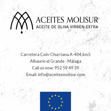
Carretera Coín-Churriana A-404,km5
Alhaurín el Grande - Málaga
Call us now:
952 59 49 39
Email:
info@aceitesmolisur.com