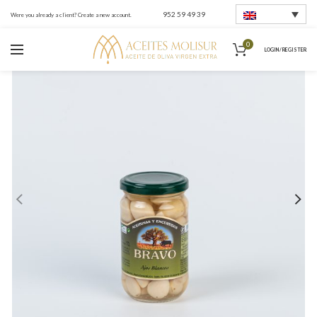
952 59 49 39
Were you already a client? Create a new account.
0
LOGIN / REGISTER