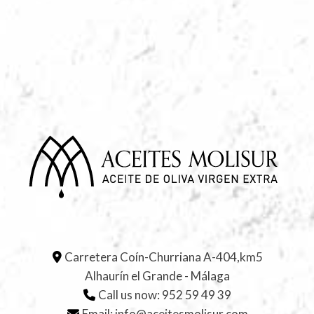
Carretera Coín-Churriana A-404,km5
Alhaurín el Grande - Málaga
Call us now:
952 59 49 39
Email:
info@aceitesmolisur.com