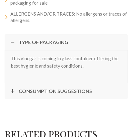
packaging for sale
ALLERGENS AND/OR TRACES: No allergens or traces of
allergens.
TYPE OF PACKAGING
This vinegar is coming in glass container offering the
best hygienic and safety conditions.
CONSUMPTION SUGGESTIONS
RELATED PRODUCTS