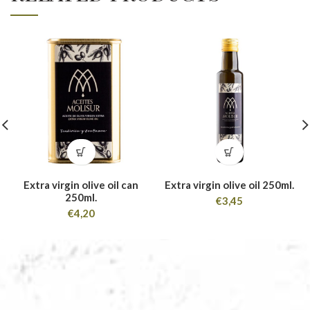
Extra virgin olive oil can
Extra virgin olive oil 250ml.
250ml.
€
3,45
€
4,20