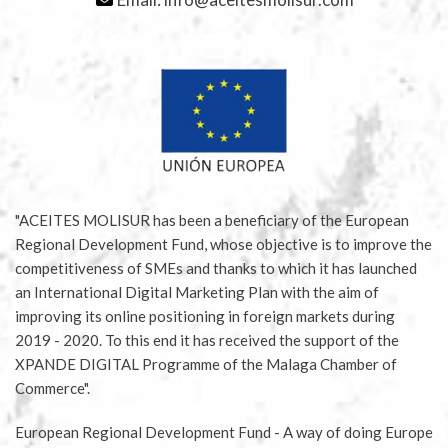
"ACEITES MOLISUR has been a beneficiary of the European
Regional Development Fund, whose objective is to improve the
competitiveness of SMEs and thanks to which it has launched
an International Digital Marketing Plan with the aim of
improving its online positioning in foreign markets during
2019 - 2020. To this end it has received the support of the
XPANDE DIGITAL Programme of the Malaga Chamber of
Commerce".
European Regional Development Fund - A way of doing Europe