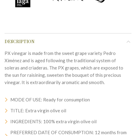
DESCRIPTION
PX vinegar is made from the sweet grape variety Pedro
Ximénez and is aged following the traditional system of
soleras and criaderas. The PX grapes, which are exposed to
the sun for raisining, sweeten the bouquet of this precious
vinegar. It is extraordinarily aromatic and smooth.
MODE OF USE: Ready for consumption
TITLE: Extra virgin olive oil
INGREDIENTS: 100% extra virgin olive oil
PREFERRED DATE OF CONSUMPTION: 12 months from