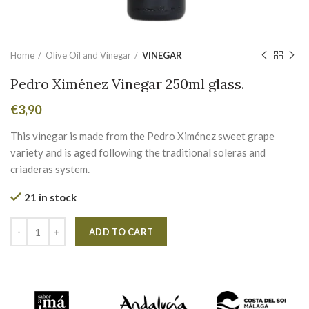
Home
Olive Oil and Vinegar
VINEGAR
Pedro Ximénez Vinegar 250ml glass.
€
3,90
This vinegar is made from the Pedro Ximénez sweet grape
variety and is aged following the traditional soleras and
criaderas system.
21 in stock
Alternative:
ADD TO CART