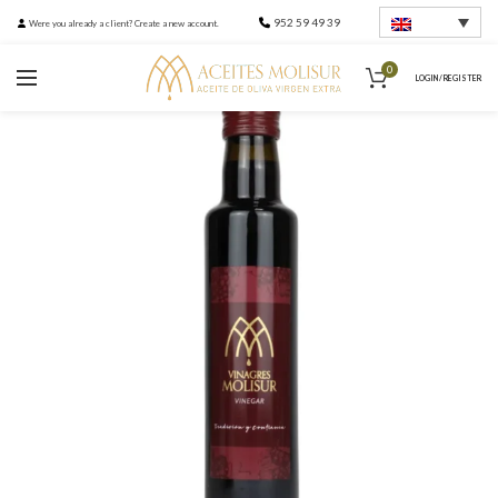
952 59 49 39
Were you already a client? Create a new account.
0
LOGIN / REGISTER