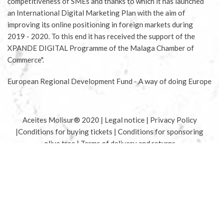
competitiveness of SMEs and thanks to which it has launched
an International Digital Marketing Plan with the aim of
improving its online positioning in foreign markets during
2019 - 2020. To this end it has received the support of the
XPANDE DIGITAL Programme of the Malaga Chamber of
Commerce".
European Regional Development Fund - A way of doing Europe
Aceites Molisur® 2020 |
Legal notice
|
Privacy Policy
|
Conditions for buying tickets
|
Conditions for sponsoring
olive tree
|
Terms of delivery and returns