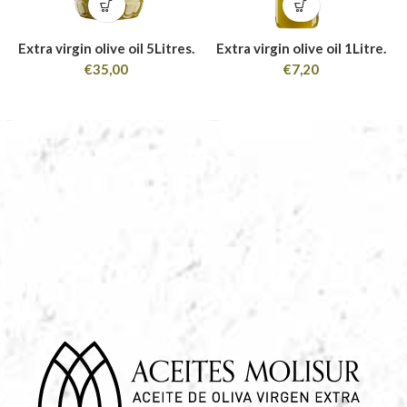
Extra virgin olive oil 5Litres.
Extra virgin olive oil 1Litre.
€
35,00
€
7,20