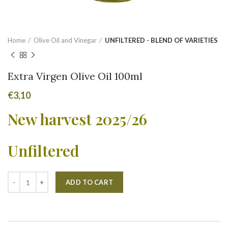
Home
Olive Oil and Vinegar
UNFILTERED - BLEND OF VARIETIES
Extra Virgen Olive Oil 100ml
€
3,10
New harvest 2025/26
Unfiltered
Alternative:
ADD TO CART