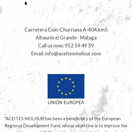
Carretera Coín-Churriana A-404,km5
Alhaurín el Grande - Málaga
Call us now:
952 59 49 39
Email:
info@aceitesmolisur.com
"ACEITES MOLISUR has been a beneficiary of the European
Regional Development Fund, whose objective is to improve the