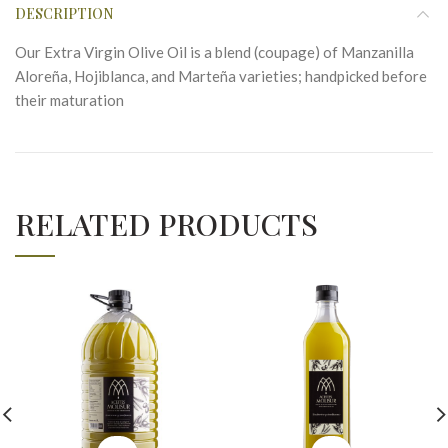
DESCRIPTION
Our Extra Virgin Olive Oil is a blend (coupage) of Manzanilla
Aloreña, Hojiblanca, and Marteña varieties; handpicked before
their maturation
RELATED PRODUCTS