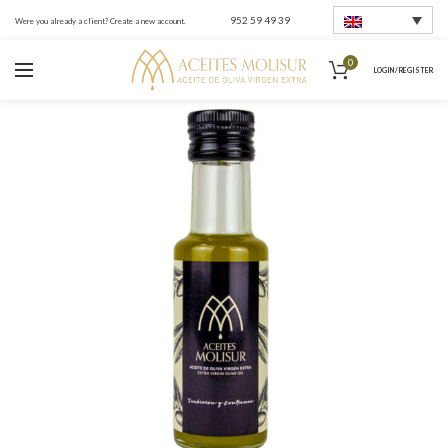
952 59 49 39
Were you already a client? Create a new account.
0
LOGIN / REGISTER